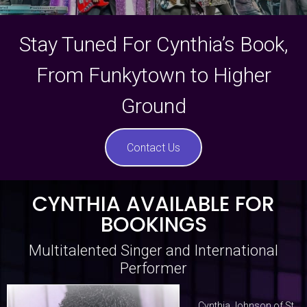
Stay Tuned For Cynthia’s Book,
From Funkytown to Higher
Ground
Contact Us
CYNTHIA AVAILABLE FOR
BOOKINGS
Multitalented Singer and International
Performer
Cynthia Johnson of St.