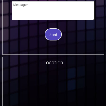
Send
Location