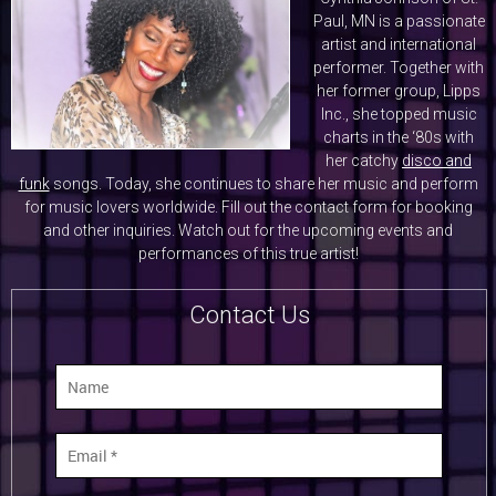
Paul, MN is a passionate
artist and international
performer. Together with
her former group, Lipps
Inc., she topped music
charts in the ‘80s with
her catchy
disco and
funk
songs. Today, she continues to share her music and perform
for music lovers worldwide. Fill out the contact form for booking
and other inquiries. Watch out for the upcoming events and
performances of this true artist!
Contact Us