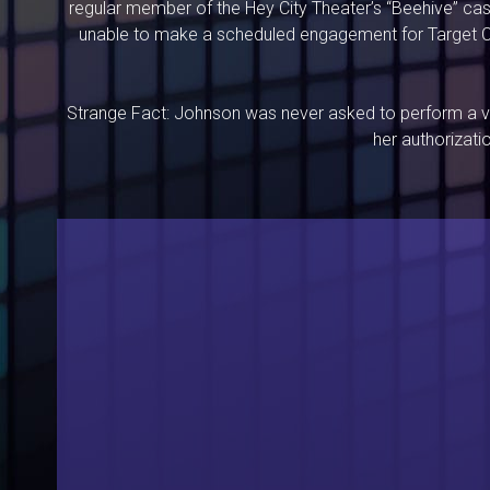
regular member of the Hey City Theater’s “Beehive” cas
unable to make a scheduled engagement for Target Co
Strange Fact: Johnson was never asked to perform a vi
her authorizati