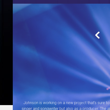
Johnson is working on a new project that’s sure to 
singer and songwriter
but also as a producer. The al