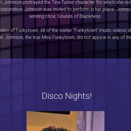
t, Johnson portrayed the Tina Turner character for which she r
rporation, Johnson was invited to perform in her place. John
winning choir, Sounds of Blackness.
deo of Funkytown. All of the earlier “Funkytown” music videos s
on. Johnson, the true Miss Funkytown, did not appear in any of the
Disco Nights!