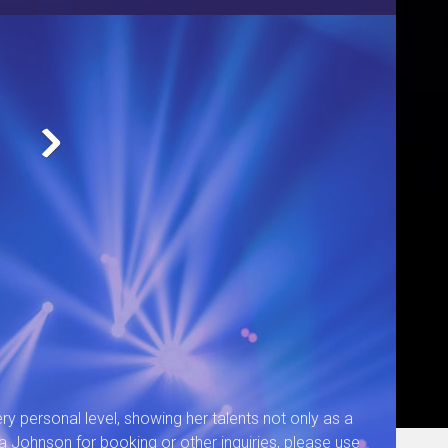
Cynthia Performing
ry personal level, showing her talents not only as a
a Johnson for booking or other inquiries, please use