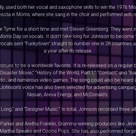
ly, used both her vocal and saxophone skills to win the 1976 M
nesota in Morris, where she sang in the choir and performed with
te Tyme for a short time and met Steven Greenberg. They went in
orris Day on vocals. It didn’t take long for Johnson to become we
vocals sent “Funkytown” straight to number one in 28 countries ar
a year after its release.
nues to be a worldwide favorite. It is re-released on a regular b
“Disaster Movie,” “History of the World, Part 1,” “Contact,” and 
” etc., and numerous video games. The song could also be heard 
. Johnson’s voice has also been selected for advertising campaig
Nissan, Areva Energy, and McDonald's.
ow Long,” and “Designer Music.” In total, Johnson recorded three a
Parker and Aretha Franklin, Grammy-winning producers like Jim
Martha Speaks and Cocoa Pops. She has also performed for pres