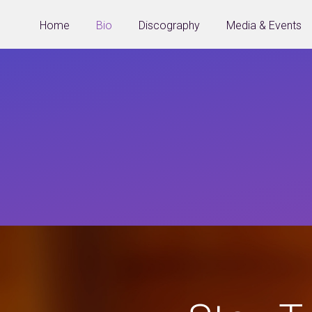
Home
Bio
Discography
Media & Events