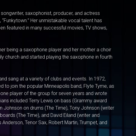
r, songwriter, saxophonist, producer, and actress
, “Funkytown.” Her unmistakable vocal talent has
een featured in many successful movies, TV shows,
ther being a saxophone player and her mother a choir
ly church and started playing the saxophone in fourth
and sang at a variety of clubs and events. In 1972,
d to join the popular Minneapolis band, Flyte Tyme, as
hone player of the group for seven years and wrote
sicians included Terry Lewis on bass (Grammy award
an Johnson on drums (The Time), Tony Johnson (writer
boards (The Time), and David Eiland (writer and
 Anderson, Tenor Sax, Robert Martin, Trumpet, and