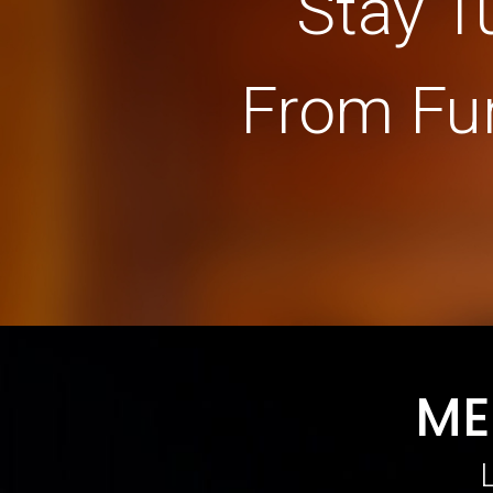
Stay T
From Fu
ME