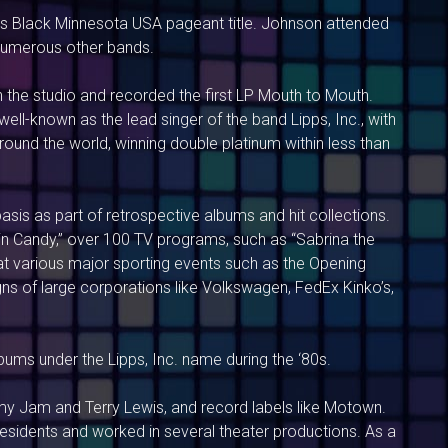
iss Black Minnesota USA pageant title. Johnson attended
 numerous other bands.
 the studio and recorded the first LP Mouth to Mouth.
ll-known as the lead singer of the band Lipps, Inc., with
ound the world, winning double platinum within less than
asis as part of retrospective albums and hit collections.
“Bain Candy,” over 100 TV programs, such as “Sabrina the
at various major sporting events such as the Opening
ns of large corporations like Volkswagen, FedEx Kinko’s,
lbums under the Lipps, Inc. name during the ‘80s.
my Jam and Terry Lewis, and record labels like Motown.
idents and worked in several theater productions. As a