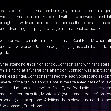
Lead vocalist and international artist, Cynthia Johnson is a singe
whose international career took off with the worldwide smash hit
brought her widespread recognition across the globe and has b
and advertising campaigns of large multinational companies.
Johnson was born into a musical family in Saint Paul, MN, her fa
director. No wonder Johnson began singing as a child at her fami
grade.
While attending junior high school, Johnson sang with her sisters 
while singing at a funeral one afternoon, Johnson was approache
their lead singer. Johnson remained the lead vocalist and saxop
several of the group’s songs. Flyte Tyme’s talented cast of mu
winning duo Jam and Lewis of Flyte Tyme Productions), Jellybe
and producer) on guitar, Monte Moir (writer and producer) on key
producer) on saxophone. Additional horn players included James
Bob Johnson, Trombone.