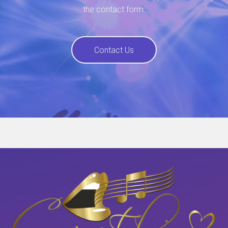
the contact form.
Contact Us