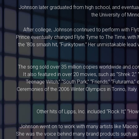
Johnson later graduated from high school, and eventual
the University of Min
After college, Johnson continued to perform with Fly
Prince eventually changed Flyte Tyme to The Time, with M
the ‘80s smash hit, “Funkytown.” Her unmistakable lead 
The song sold over 35 million copies worldwide and conti
It also featured in over 20 movies, such as “Shrek 2,” 
Teenage Witch,” “South Park,” “Friends,” “Futurama,
Ceremonies of the 2006 Winter Olympics in Torino, Italy
Other hits of Lipps, Inc. included “Rock It,” “H
Johnson went on to work with many artists like Maceo 
She was the voice behind many brand products such as 