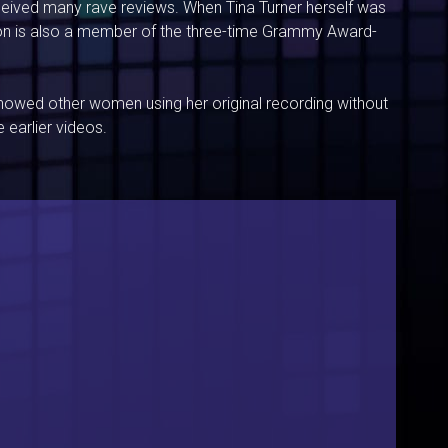
eceived many rave reviews. When Tina Turner herself was
son is also a member of the three-time Grammy Award-
howed other women using her original recording without
 earlier videos.