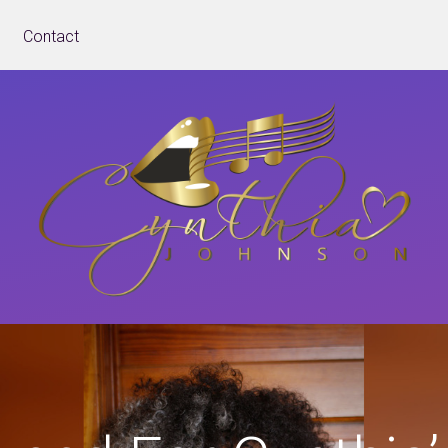
Contact