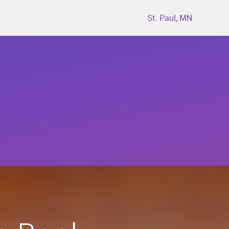
St. Paul, MN