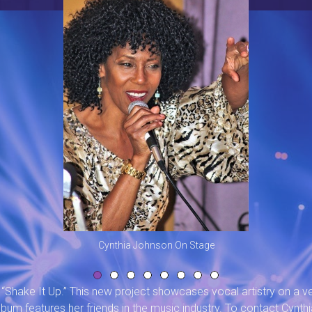
Cynthia Johnson On Stage
“Shake It Up.” This new project showcases vocal artistry on a ve
bum features her friends in the music industry. To contact Cynthi