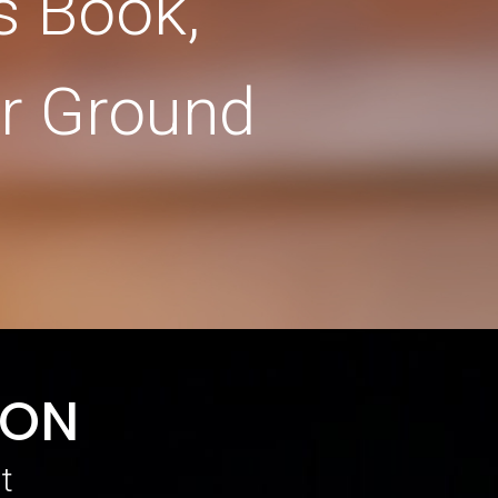
s Book,
r Ground
SON
t