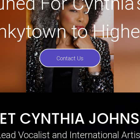
uned For Cynthia’
nkytown to Highe
Contact Us
ET CYNTHIA JOHN
Lead Vocalist and International Artis